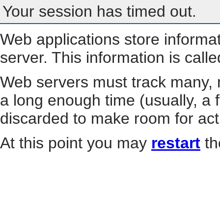
Your session has timed out.
Web applications store informa
server. This information is call
Web servers must track many, m
a long enough time (usually, a f
discarded to make room for act
At this point you may
restart
th