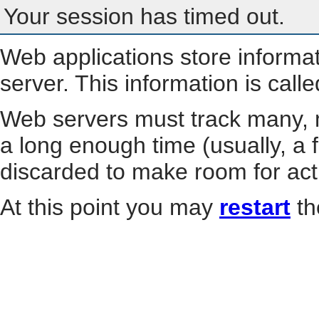
Your session has timed out.
Web applications store informa
server. This information is call
Web servers must track many, m
a long enough time (usually, a f
discarded to make room for act
At this point you may
restart
th