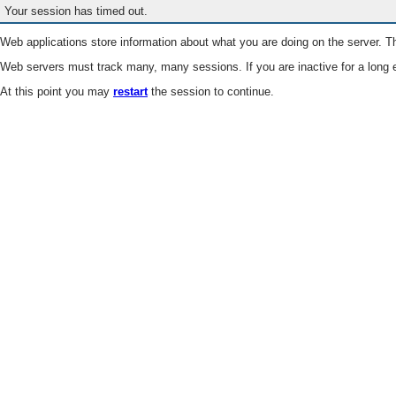
Your session has timed out.
Web applications store information about what you are doing on the server. Th
Web servers must track many, many sessions. If you are inactive for a long e
At this point you may
restart
the session to continue.