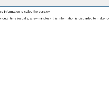
is information is called the
session
.
nough time (usually, a few minutes), this information is discarded to make ro