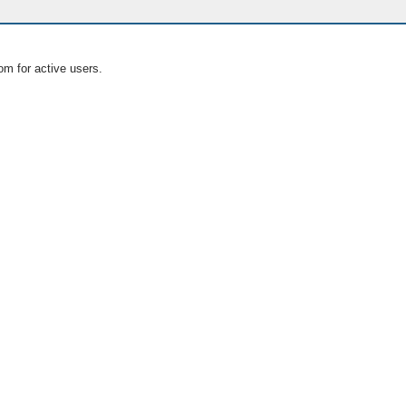
om for active users.